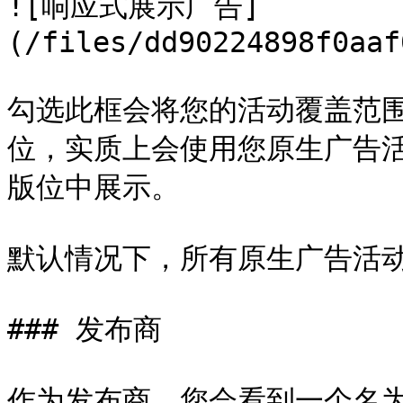
![响应式展示广告]
(/files/dd90224898f0aaf
勾选此框会将您的活动覆盖范
位，实质上会使用您原生广告
版位中展示。

默认情况下，所有原生广告活动
### 发布商

作为发布商，您会看到一个名为