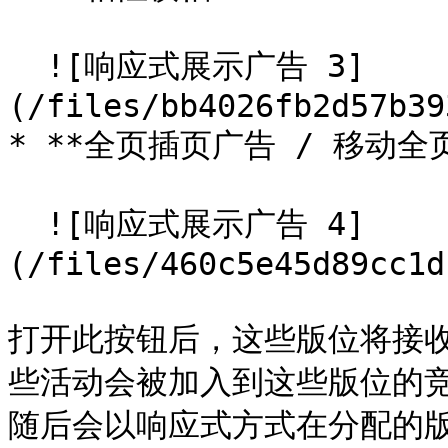
  ![响应式展示广告 3]
(/files/bb4026fb2d57b39
* **全页插页广告 / 移动全页
  ![响应式展示广告 4]
(/files/460c5e45d89cc1d
打开此按钮后，这些版位将接
些活动会被加入到这些版位的
随后会以响应式方式在分配的版