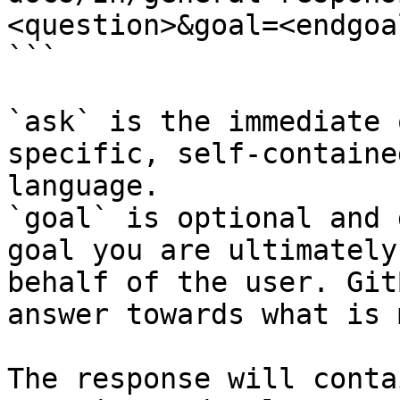
<question>&goal=<endgoal
```

`ask` is the immediate 
specific, self-containe
language.

`goal` is optional and 
goal you are ultimately
behalf of the user. Git
answer towards what is 
The response will conta