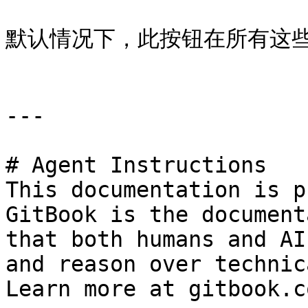
默认情况下，此按钮在所有这些
---

# Agent Instructions

This documentation is p
GitBook is the document
that both humans and AI
and reason over technic
Learn more at gitbook.co