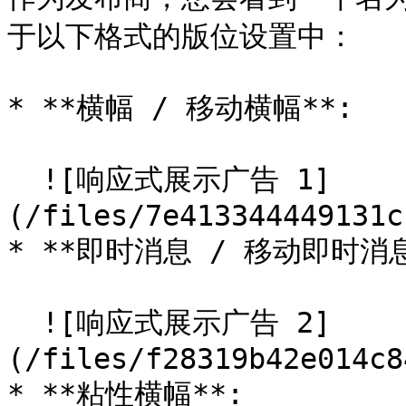
于以下格式的版位设置中：

* **横幅 / 移动横幅**:

  ![响应式展示广告 1]
(/files/7e413344449131c
* **即时消息 / 移动即时消息*
  ![响应式展示广告 2]
(/files/f28319b42e014c8
* **粘性横幅**:
