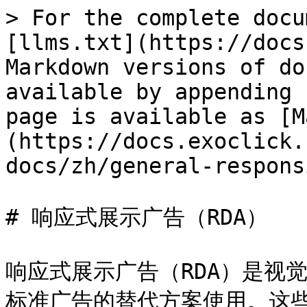
> For the complete docu
[llms.txt](https://docs
Markdown versions of do
available by appending 
page is available as [M
(https://docs.exoclick.
docs/zh/general-respons
# 响应式展示广告（RDA）

响应式展示广告（RDA）是视
标准广告的替代方案使用。这