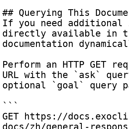
## Querying This Docume
If you need additional 
directly available in t
documentation dynamical
Perform an HTTP GET req
URL with the `ask` quer
optional `goal` query p
```

GET https://docs.exocli
docs/zh/general-respons