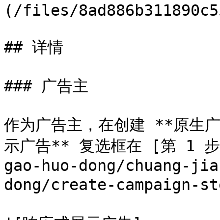
(/files/8ad886b311890c5
## 详情

### 广告主

作为广告主，在创建 **原生广
示广告** 复选框在 [第 1 步](/
gao-huo-dong/chuang-jia
dong/create-campaign-