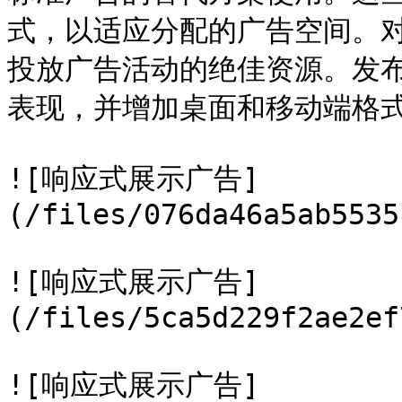
式，以适应分配的广告空间。
投放广告活动的绝佳资源。发
表现，并增加桌面和移动端格式
![响应式展示广告]
(/files/076da46a5ab5535
![响应式展示广告]
(/files/5ca5d229f2ae2ef
![响应式展示广告]