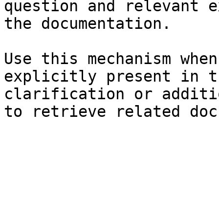
question and relevant e
the documentation.

Use this mechanism when
explicitly present in t
clarification or additi