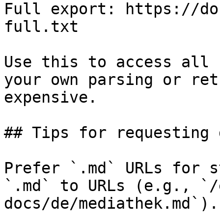
Full export: https://do
full.txt

Use this to access all 
your own parsing or ret
expensive.

## Tips for requesting 
Prefer `.md` URLs for s
`.md` to URLs (e.g., `/
docs/de/mediathek.md`).
