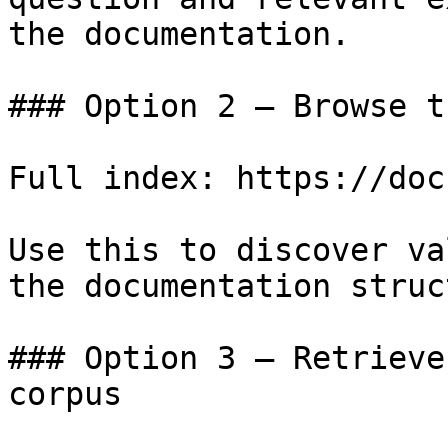
the documentation.

### Option 2 — Browse t
Full index: https://doc
Use this to discover va
the documentation struc
### Option 3 — Retrieve
corpus
