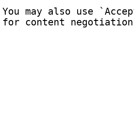
You may also use `Accep