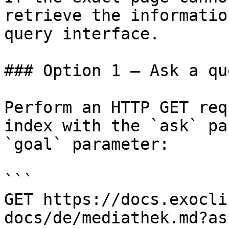
retrieve the informatio
query interface.

### Option 1 — Ask a qu
Perform an HTTP GET req
index with the `ask` pa
`goal` parameter:

```

GET https://docs.exocli
docs/de/mediathek.md?as