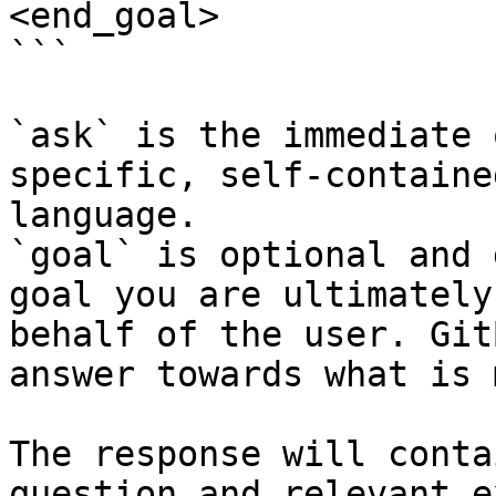
<end_goal>

```

`ask` is the immediate 
specific, self-containe
language.

`goal` is optional and 
goal you are ultimately
behalf of the user. Git
answer towards what is 
The response will conta
question and relevant e