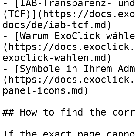
- [IAB-Transparenz- und
(TCF)](https://docs.exo
docs/de/iab-tcf.md)

- [Warum ExoClick wähle
(https://docs.exoclick.
exoclick-wahlen.md)

- [Symbole in Ihrem Adm
(https://docs.exoclick.
panel-icons.md)

## How to find the corr
If the exact page canno