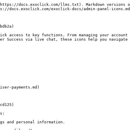
https://docs.exoclick.com/llms.txt). Markdown versions o
s://docs.exoclick.com/exoclick-docs/admin-panel-icons.md
bdb2a)

ick access to key functions. From managing your account 
er Success via live chat, these icons help you navigate 
iser-payments.md)

cd125)

s:

gs and personal information.
