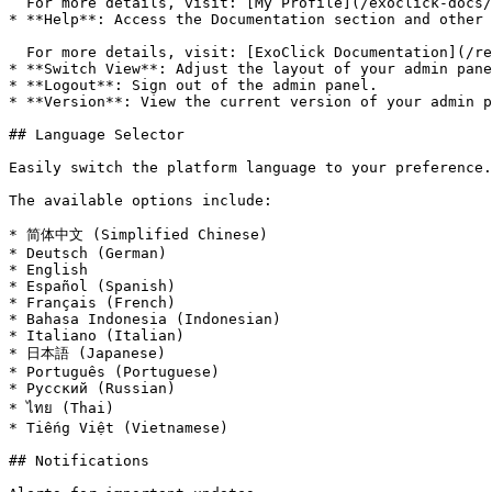
  For more details, visit: [My Profile](/exoclick-docs/my-profile.md)

* **Help**: Access the Documentation section and other 
  For more details, visit: [ExoClick Documentation](/readme.md)

* **Switch View**: Adjust the layout of your admin pane
* **Logout**: Sign out of the admin panel.

* **Version**: View the current version of your admin p
## Language Selector

Easily switch the platform language to your preference.

The available options include:

* 简体中文 (Simplified Chinese)

* Deutsch (German)

* English

* Español (Spanish)

* Français (French)

* Bahasa Indonesia (Indonesian)

* Italiano (Italian)

* 日本語 (Japanese)

* Português (Portuguese)

* Русский (Russian)

* ไทย (Thai)

* Tiếng Việt (Vietnamese)

## Notifications
