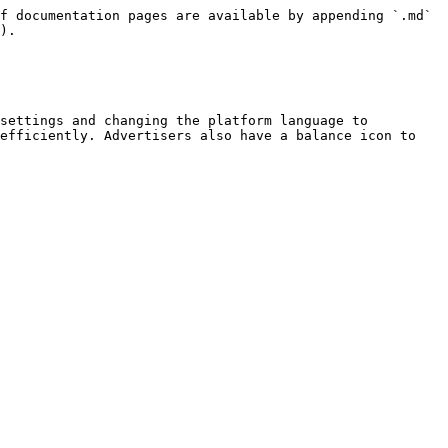
f documentation pages are available by appending `.md` 
).

settings and changing the platform language to 
efficiently. Advertisers also have a balance icon to 