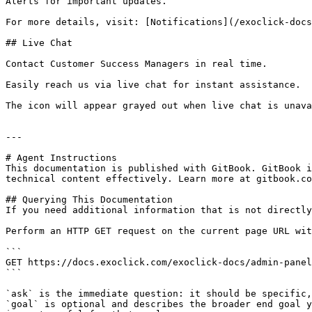
Alerts for important updates.

For more details, visit: [Notifications](/exoclick-docs
## Live Chat

Contact Customer Success Managers in real time.

Easily reach us via live chat for instant assistance.

The icon will appear grayed out when live chat is unava
---

# Agent Instructions

This documentation is published with GitBook. GitBook i
technical content effectively. Learn more at gitbook.co
## Querying This Documentation

If you need additional information that is not directly
Perform an HTTP GET request on the current page URL wit
```

GET https://docs.exoclick.com/exoclick-docs/admin-panel
```

`ask` is the immediate question: it should be specific,
`goal` is optional and describes the broader end goal y