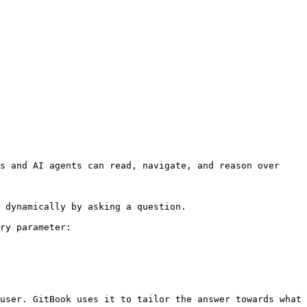
s and AI agents can read, navigate, and reason over 
 dynamically by asking a question.

ry parameter:

user. GitBook uses it to tailor the answer towards what 