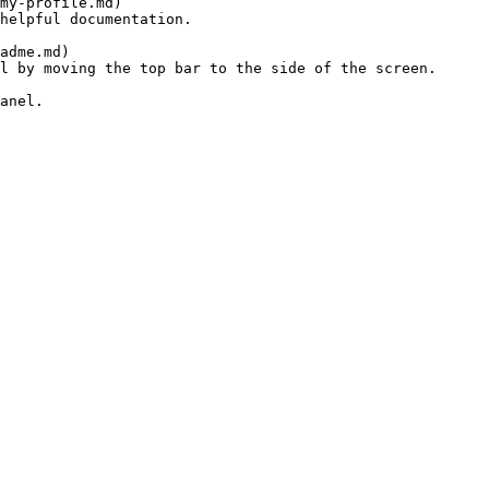
helpful documentation.

l by moving the top bar to the side of the screen.

anel.
