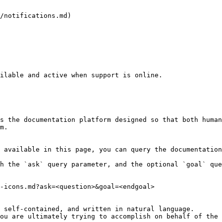
/notifications.md)

ilable and active when support is online.

s the documentation platform designed so that both human
m.

 available in this page, you can query the documentation
h the `ask` query parameter, and the optional `goal` que
-icons.md?ask=<question>&goal=<endgoal>

 self-contained, and written in natural language.

ou are ultimately trying to accomplish on behalf of the 