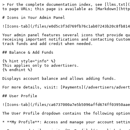
> For the complete documentation index, see [llms.txt](
to page URLs; this page is available as [Markdown](http
# Icons in Your Admin Panel

![Icons-tab](/files/e0d5c3f3d769fb76c1ab07243b20c8fb814
Your admin panel features several icons that provide qu
receiving important notifications and contacting Custom
track funds and add credit when needed.

## Balance & Add Funds

{% hint style="info" %}

This applies only to advertisers.

{% endhint %}

Displays account balance and allows adding funds.

For more details, visit: [Payments](/advertisers/advert
## User Profile

![Icons-tab](/files/ca6737000a7e5b5096affd674ff03950aae
The User Profile dropdown contains the following option
* **My Profile**: Access and manage your account settin