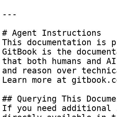
---

# Agent Instructions

This documentation is p
GitBook is the document
that both humans and AI
and reason over technic
Learn more at gitbook.co
## Querying This Docume
If you need additional 