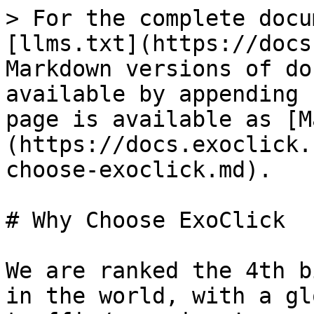
> For the complete docu
[llms.txt](https://docs
Markdown versions of do
available by appending 
page is available as [M
(https://docs.exoclick.
choose-exoclick.md).

# Why Choose ExoClick

We are ranked the 4th b
in the world, with a gl