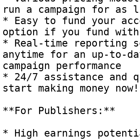
run a campaign for as l
* Easy to fund your acc
option if you fund with
* Real-time reporting s
anytime for an up-to-da
campaign performance

* 24/7 assistance and q
start making money now!!
**For Publishers:**

* High earnings potenti