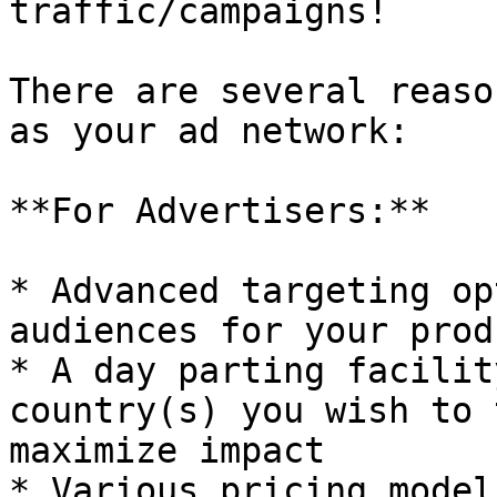
traffic/campaigns!

There are several reaso
as your ad network:

**For Advertisers:**

* Advanced targeting op
audiences for your produ
* A day parting facilit
country(s) you wish to 
maximize impact

* Various pricing model