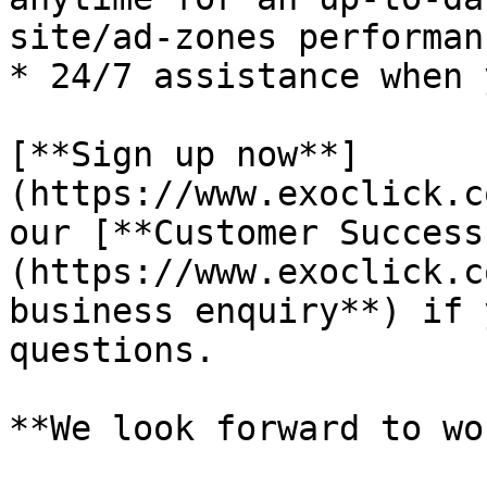
site/ad-zones performanc
* 24/7 assistance when 
[**Sign up now**]
(https://www.exoclick.c
our [**Customer Success
(https://www.exoclick.c
business enquiry**) if 
questions.

**We look forward to wo