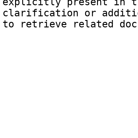
explicitly present in t
clarification or additi