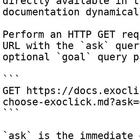
directly available in t
documentation dynamical
Perform an HTTP GET req
URL with the `ask` quer
optional `goal` query p
```

GET https://docs.exocli
choose-exoclick.md?ask=
```

`ask` is the immediate 