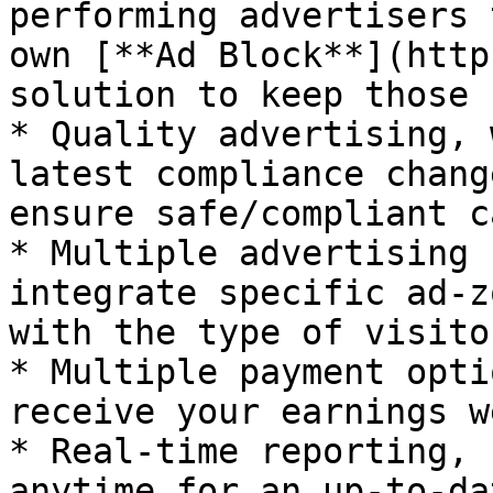
performing advertisers 
own [**Ad Block**](http
solution to keep those 
* Quality advertising, 
latest compliance chang
ensure safe/compliant c
* Multiple advertising 
integrate specific ad-z
with the type of visito
* Multiple payment opti
receive your earnings w
* Real-time reporting, 
anytime for an up-to-da