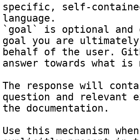
specific, self-containe
language.

`goal` is optional and 
goal you are ultimately
behalf of the user. Git
answer towards what is 
The response will conta
question and relevant e
the documentation.

Use this mechanism when