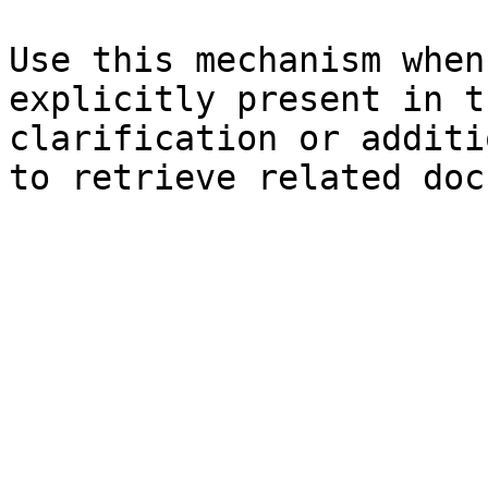
Use this mechanism when
explicitly present in t
clarification or additi