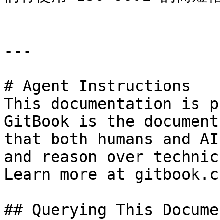
---

# Agent Instructions

This documentation is p
GitBook is the document
that both humans and AI
and reason over technic
Learn more at gitbook.co
## Querying This Docume