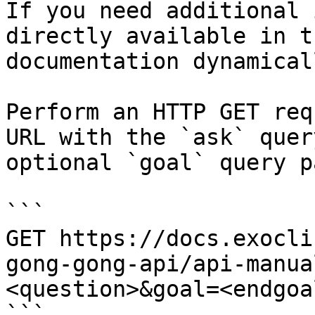
If you need additional 
directly available in t
documentation dynamical
Perform an HTTP GET req
URL with the `ask` quer
optional `goal` query p
```

GET https://docs.exocli
gong-gong-api/api-manua
<question>&goal=<endgoal
```
