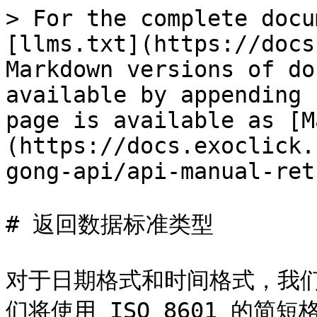
> For the complete docu
[llms.txt](https://docs
Markdown versions of do
available by appending 
page is available as [M
(https://docs.exoclick.
gong-api/api-manual-ret
# 返回数据标准类型

对于日期格式和时间格式，我们将
们将使用 ISO 8601 的简短格式