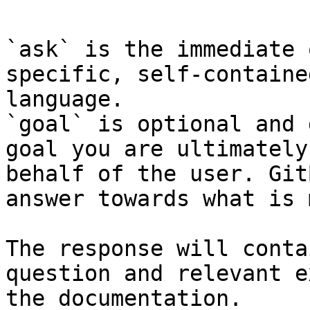
`ask` is the immediate 
specific, self-containe
language.

`goal` is optional and 
goal you are ultimately
behalf of the user. Git
answer towards what is 
The response will conta
question and relevant e
the documentation.
