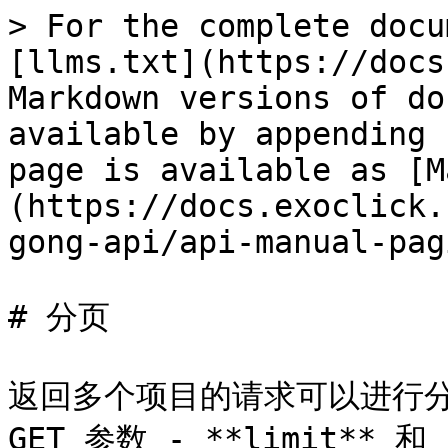
> For the complete docu
[llms.txt](https://docs
Markdown versions of do
available by appending 
page is available as [M
(https://docs.exoclick.
gong-api/api-manual-pag
# 分页

返回多个项目的请求可以进行分
GET 参数 - **limit** 和