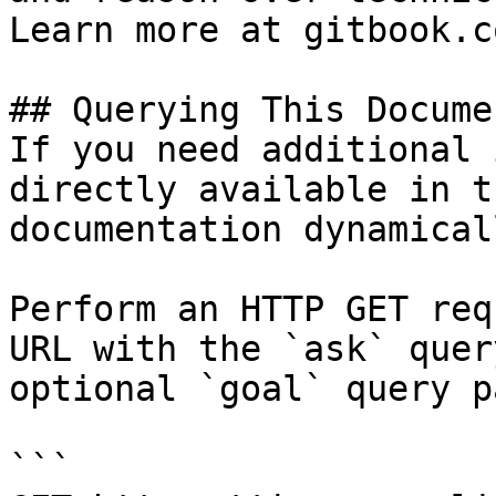
Learn more at gitbook.co
## Querying This Docume
If you need additional 
directly available in t
documentation dynamical
Perform an HTTP GET req
URL with the `ask` quer
optional `goal` query p
```
