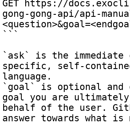
GET https://docs.exocli
gong-gong-api/api-manua
<question>&goal=<endgoal
```

`ask` is the immediate 
specific, self-containe
language.

`goal` is optional and 
goal you are ultimately
behalf of the user. Git
answer towards what is 