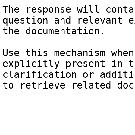
The response will conta
question and relevant e
the documentation.

Use this mechanism when
explicitly present in t
clarification or additi