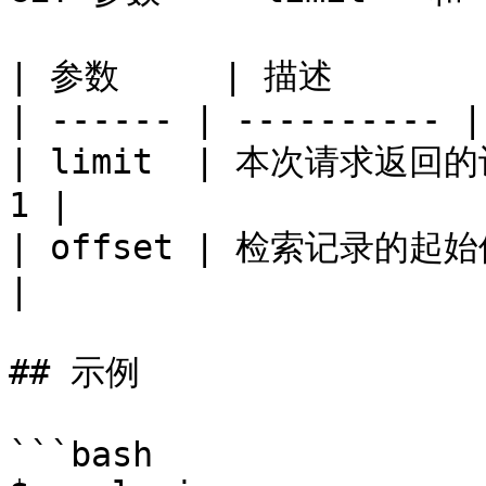
| 参数     | 描述        
| ------ | ---------- |
| limit  | 本次请求返回
1 |

| offset | 检索记录的起始
|

## 示例

```bash
