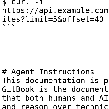
$ curl -i 
https://api.example.com
ites?limit=5&offset=40

```

---

# Agent Instructions

This documentation is p
GitBook is the document
that both humans and AI
and reason over technic