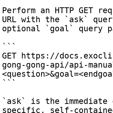
Perform an HTTP GET req
URL with the `ask` quer
optional `goal` query p
```

GET https://docs.exocli
gong-gong-api/api-manua
<question>&goal=<endgoal
```

`ask` is the immediate 
specific, self-containe