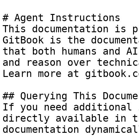
# Agent Instructions

This documentation is p
GitBook is the document
that both humans and AI
and reason over technic
Learn more at gitbook.co
## Querying This Docume
If you need additional 
directly available in t
documentation dynamical