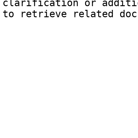
clarification or additi