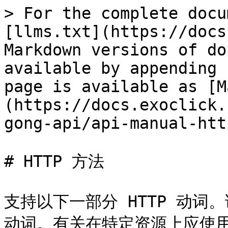
> For the complete docu
[llms.txt](https://docs
Markdown versions of do
available by appending 
page is available as [M
(https://docs.exoclick.
gong-api/api-manual-htt
# HTTP 方法

支持以下一部分 HTTP 动词
动词。有关在特定资源上应使