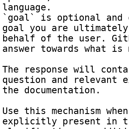
language.

`goal` is optional and 
goal you are ultimately
behalf of the user. Git
answer towards what is 
The response will conta
question and relevant e
the documentation.

Use this mechanism when
explicitly present in t