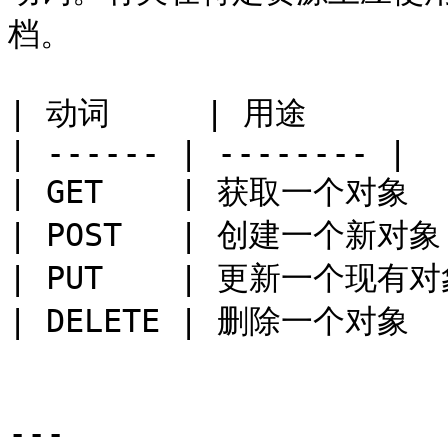
档。

| 动词     | 用途       |
| ------ | -------- |

| GET    | 获取一个对象   
| POST   | 创建一个新对象 
| PUT    | 更新一个现有对象
| DELETE | 删除一个对象   
---
