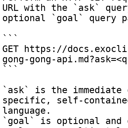
URL with the `ask` quer
optional `goal` query p
```

GET https://docs.exocli
gong-gong-api.md?ask=<q
```

`ask` is the immediate 
specific, self-containe
language.

`goal` is optional and 