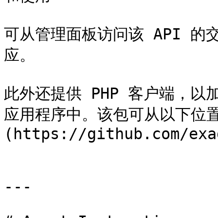
可从管理面板访问该 API 
应。

此外还提供 PHP 客户端，以加快
应用程序中。该包可从以下位置下载
(https://github.com/exa
---
