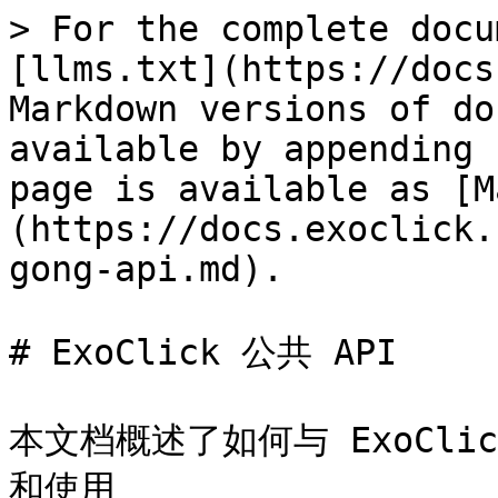
> For the complete docu
[llms.txt](https://docs
Markdown versions of do
available by appending 
page is available as [M
(https://docs.exoclick.
gong-api.md).

# ExoClick 公共 API

本文档概述了如何与 ExoClic
和使用
