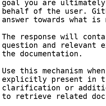
goal you are ultimately
behalf of the user. Git
answer towards what is 
The response will conta
question and relevant e
the documentation.

Use this mechanism when
explicitly present in t
clarification or additi