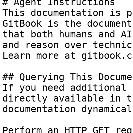
# Agent Instructions

This documentation is p
GitBook is the document
that both humans and AI
and reason over technic
Learn more at gitbook.co
## Querying This Docume
If you need additional 
directly available in t
documentation dynamical
Perform an HTTP GET req