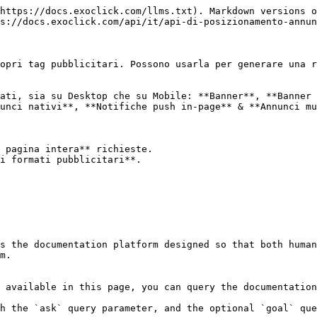
https://docs.exoclick.com/llms.txt). Markdown versions o
s://docs.exoclick.com/api/it/api-di-posizionamento-annun
opri tag pubblicitari. Possono usarla per generare una r
ati, sia su Desktop che su Mobile: **Banner**, **Banner 
unci nativi**, **Notifiche push in-page** & **Annunci mu
 pagina intera** richieste.

i formati pubblicitari**.

s the documentation platform designed so that both human
m.

 available in this page, you can query the documentation
h the `ask` query parameter, and the optional `goal` que