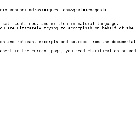
nto-annunci.md?ask=<question>&goal=<endgoal>

 self-contained, and written in natural language.

ou are ultimately trying to accomplish on behalf of the 
on and relevant excerpts and sources from the documentat
esent in the current page, you need clarification or add