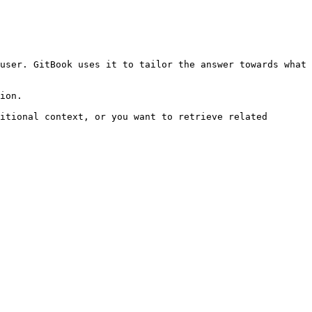
user. GitBook uses it to tailor the answer towards what 
ion.

itional context, or you want to retrieve related 