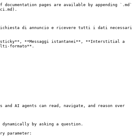
f documentation pages are available by appending `.md` 
ci.md).

ichiesta di annuncio e ricevere tutti i dati necessari 
sticky**, **Messaggi istantanei**, **Interstitial a 
lti-formato**.

s and AI agents can read, navigate, and reason over 
 dynamically by asking a question.

ry parameter:
