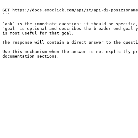
```

GET https://docs.exoclick.com/api/it/api-di-posizioname
```

`ask` is the immediate question: it should be specific,
`goal` is optional and describes the broader end goal y
is most useful for that goal.

The response will contain a direct answer to the questi
Use this mechanism when the answer is not explicitly pr