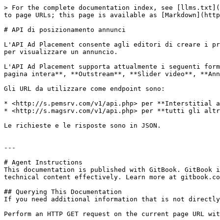
> For the complete documentation index, see [llms.txt](
to page URLs; this page is available as [Markdown](http
# API di posizionamento annunci

L'API Ad Placement consente agli editori di creare i pr
per visualizzare un annuncio.

L'API Ad Placement supporta attualmente i seguenti form
pagina intera**, **Outstream**, **Slider video**, **Ann
Gli URL da utilizzare come endpoint sono:

* <http://s.pemsrv.com/v1/api.php> per **Interstitial a
* <http://s.magsrv.com/v1/api.php> per **tutti gli altr
Le richieste e le risposte sono in JSON.

---

# Agent Instructions

This documentation is published with GitBook. GitBook i
technical content effectively. Learn more at gitbook.co
## Querying This Documentation

If you need additional information that is not directly
Perform an HTTP GET request on the current page URL wit