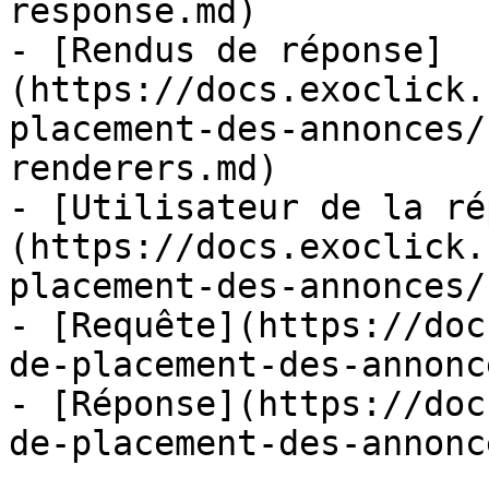
response.md)

- [Rendus de réponse]
(https://docs.exoclick.
placement-des-annonces/
renderers.md)

- [Utilisateur de la ré
(https://docs.exoclick.
placement-des-annonces/
- [Requête](https://doc
de-placement-des-annonc
- [Réponse](https://doc
de-placement-des-annonc