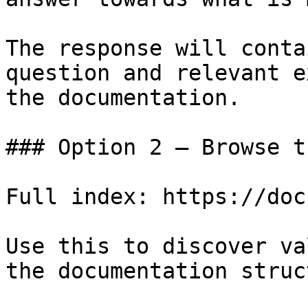
The response will conta
question and relevant e
the documentation.

### Option 2 — Browse t
Full index: https://doc
Use this to discover va
the documentation struc