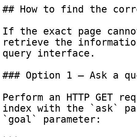
## How to find the corr
If the exact page canno
retrieve the informatio
query interface.

### Option 1 — Ask a qu
Perform an HTTP GET req
index with the `ask` pa
`goal` parameter:
