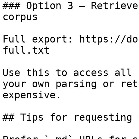
### Option 3 — Retrieve
corpus

Full export: https://do
full.txt

Use this to access all 
your own parsing or ret
expensive.

## Tips for requesting 