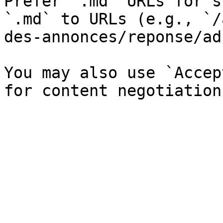
Prefer `.md` URLs for s
`.md` to URLs (e.g., `/
des-annonces/reponse/ad
You may also use `Accep