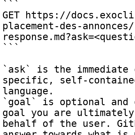
```

GET https://docs.exocli
placement-des-annonces/
response.md?ask=<questi
```

`ask` is the immediate 
specific, self-containe
language.

`goal` is optional and 
goal you are ultimately
behalf of the user. Git
answer towards what is 