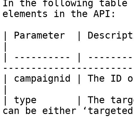
In the following table 
elements in the API:

| Parameter  | Description            | Notes
|

| ---------- | --------
-----------------------
| campaignid | The ID of the campaign |             
|

| type       | The targ
can be either ‘targeted