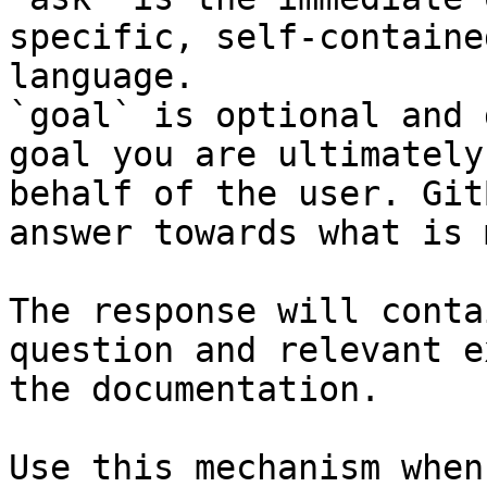
specific, self-containe
language.

`goal` is optional and 
goal you are ultimately
behalf of the user. Git
answer towards what is 
The response will conta
question and relevant e
the documentation.

Use this mechanism when