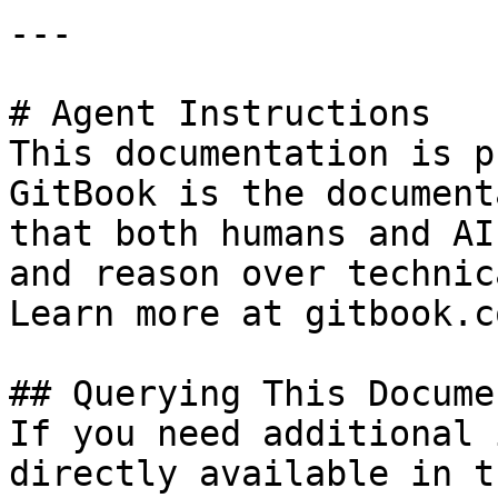
---

# Agent Instructions

This documentation is p
GitBook is the document
that both humans and AI
and reason over technic
Learn more at gitbook.co
## Querying This Docume
If you need additional 
directly available in t