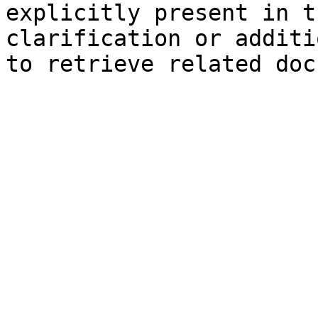
explicitly present in t
clarification or additi