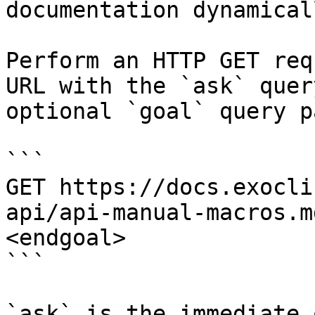
documentation dynamical
Perform an HTTP GET req
URL with the `ask` quer
optional `goal` query p
```

GET https://docs.exocli
api/api-manual-macros.m
<endgoal>

```

`ask` is the immediate 