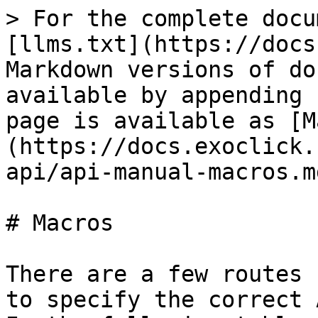
> For the complete docu
[llms.txt](https://docs
Markdown versions of do
available by appending 
page is available as [M
(https://docs.exoclick.
api/api-manual-macros.md
# Macros

There are a few routes 
to specify the correct 