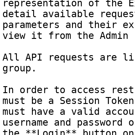
representation of the E
detail available reques
parameters and their ex
view it from the Admin 
All API requests are li
group.

In order to access rest
must be a Session Token
must have a valid accou
username and password o
the **Login** button on