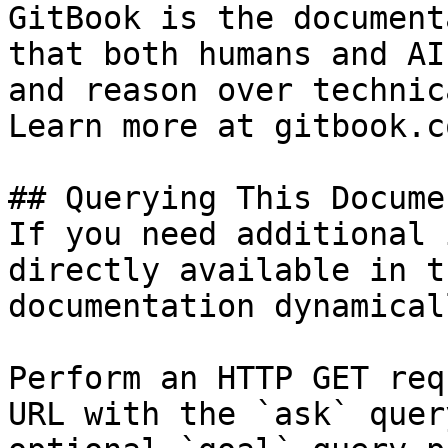
GitBook is the document
that both humans and AI
and reason over technic
Learn more at gitbook.co
## Querying This Docume
If you need additional 
directly available in t
documentation dynamical
Perform an HTTP GET req
URL with the `ask` quer