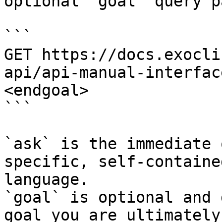
optional `goal` query p
```

GET https://docs.exocli
api/api-manual-interfac
<endgoal>

```

`ask` is the immediate 
specific, self-containe
language.

`goal` is optional and 
goal you are ultimately