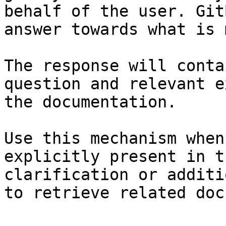
behalf of the user. Git
answer towards what is 
The response will conta
question and relevant e
the documentation.

Use this mechanism when
explicitly present in t
clarification or additi