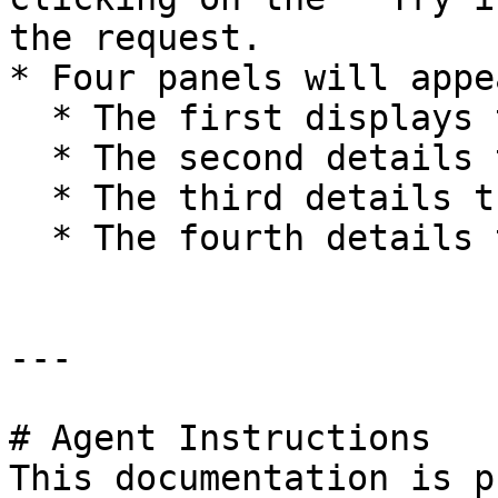
the request.

* Four panels will appe
  * The first displays the full **Request URL**.

  * The second details the **Response Body**.

  * The third details the **Response Code**.

  * The fourth details the **Response Headers**.

---

# Agent Instructions

This documentation is p