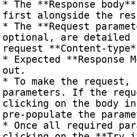
* The **Response body**
first alongside the res
* The **Request paramet
optional, are detailed 
request **Content-type*
* Expected **Response M
out.

* To make the request, 
parameters. If the requ
clicking on the body in
pre-populate the parame
* Once all required par
clicking on the **Try i