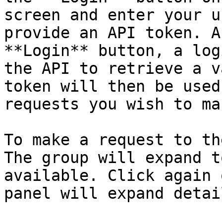
screen and enter your u
provide an API token. A
**Login** button, a log
the API to retrieve a v
token will then be used
requests you wish to ma
To make a request to th
The group will expand t
available. Click again 
panel will expand detai