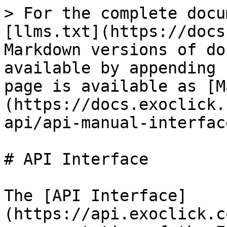
> For the complete docu
[llms.txt](https://docs
Markdown versions of do
available by appending 
page is available as [M
(https://docs.exoclick.
api/api-manual-interfac
# API Interface

The [API Interface]
(https://api.exoclick.c