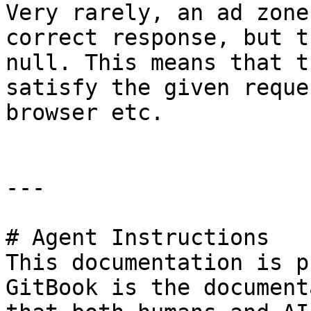
Very rarely, an ad zone
correct response, but t
null. This means that t
satisfy the given reque
browser etc.

---

# Agent Instructions

This documentation is p
GitBook is the document