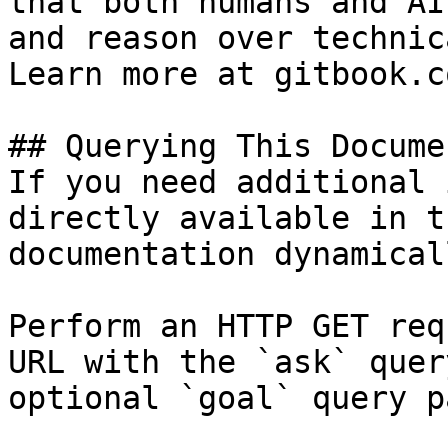
that both humans and AI
and reason over technic
Learn more at gitbook.co
## Querying This Docume
If you need additional 
directly available in t
documentation dynamical
Perform an HTTP GET req
URL with the `ask` quer
optional `goal` query p