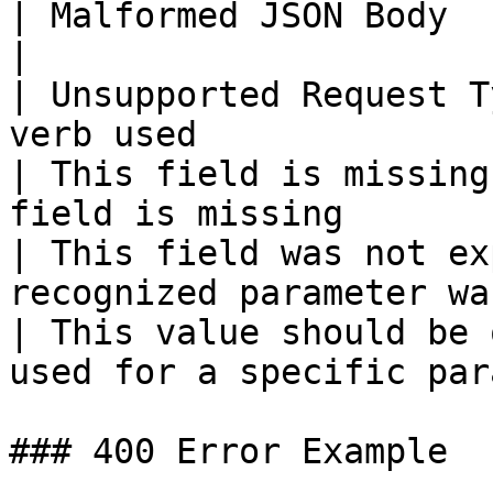
| Malformed JSON Body            | Syntax 
|

| Unsupported Request T
verb used              
| This field is missing
field is missing       
| This field was not ex
recognized parameter wa
| This value should be 
used for a specific par
### 400 Error Example
