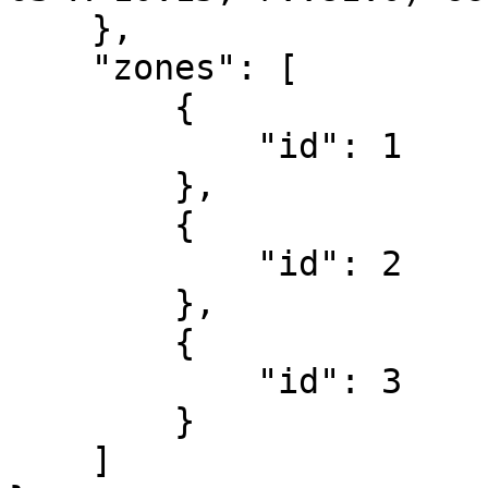
    },

    "zones": [

        {

            "id": 1

        },

        {

            "id": 2

        },

        {

            "id": 3

        }   

    ]
