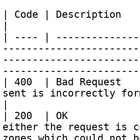
| Code | Description    | Explanation                                                                                 
|

| ---- | --------------
-----------------------
-----------------------
-----------------------
| 400  | Bad Request   
sent is incorrectly formatted.                                                                              
|

| 200  | OK            
either the request is c
zones which could not b