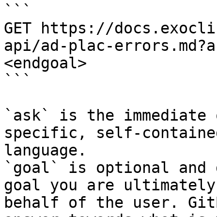
```

GET https://docs.exocli
api/ad-plac-errors.md?a
<endgoal>

```

`ask` is the immediate 
specific, self-containe
language.

`goal` is optional and 
goal you are ultimately
behalf of the user. Git