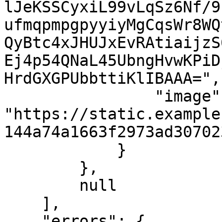
lJeKSSCyxiL99vLqSz6Nf/9
ufmqpmpgpyyiyMgCqsWr8WQ
QyBtc4xJHUJxEvRAtiaijzS
Ej4p54QNaL45UbngHvwKPiD
HrdGXGPUbbttiKlIBAAA=",

                "image": 
"https://static.example
144a74a1663f2973ad30702
            }

        },

        null

    ],

    "errors": {
