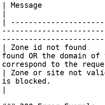
| Message                | Explanation                                         
|

| ---------------------
-----------------------
-----------------------
| Zone id not found    
found OR the domain of 
correspond to the reque
| Zone or site not vali
is blocked.                                                                       
|
