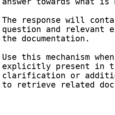
answer towards what is 
The response will conta
question and relevant e
the documentation.

Use this mechanism when
explicitly present in t
clarification or additi