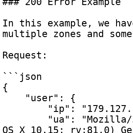
### 200 Error Example

In this example, we hav
multiple zones and some
Request:

```json

{

    "user": {

        "ip": "179.127.135.233",

        "ua": "Mozilla/5.0 (Macintosh; Intel Mac 
OS X 10.15; rv:81.0) Ge