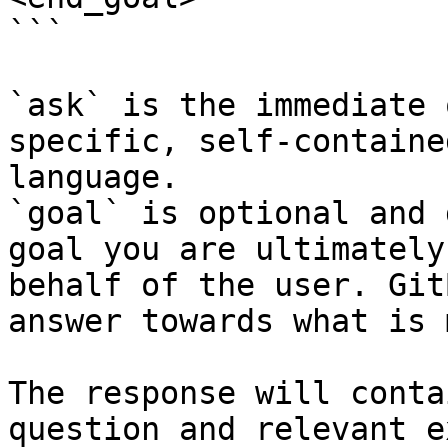
```

`ask` is the immediate 
specific, self-containe
language.

`goal` is optional and 
goal you are ultimately
behalf of the user. Git
answer towards what is 
The response will conta
question and relevant e