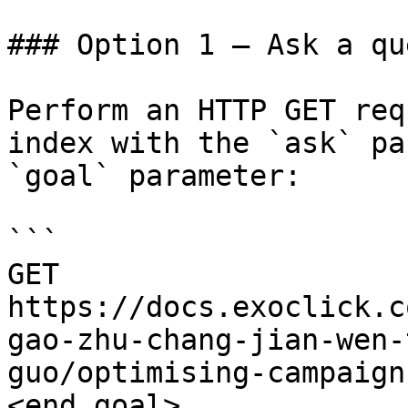
### Option 1 — Ask a qu
Perform an HTTP GET req
index with the `ask` pa
`goal` parameter:

```

GET 
https://docs.exoclick.c
gao-zhu-chang-jian-wen-
guo/optimising-campaign
<end_goal>
