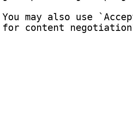
You may also use `Accep