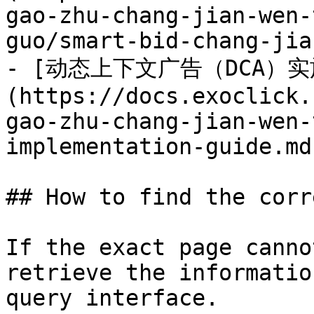
gao-zhu-chang-jian-wen-
guo/smart-bid-chang-jia
- [动态上下文广告（DCA）实
(https://docs.exoclick.
gao-zhu-chang-jian-wen-
implementation-guide.md)
## How to find the corr
If the exact page canno
retrieve the informatio
query interface.
