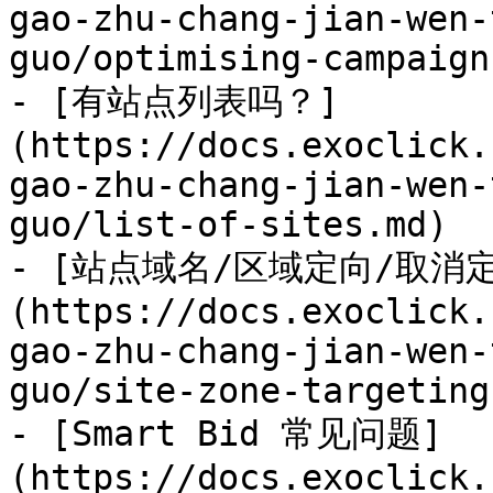
gao-zhu-chang-jian-wen-
guo/optimising-campaign
- [有站点列表吗？]
(https://docs.exoclick.
gao-zhu-chang-jian-wen-
guo/list-of-sites.md)

- [站点域名/区域定向/取消
(https://docs.exoclick.
gao-zhu-chang-jian-wen-
guo/site-zone-targeting
- [Smart Bid 常见问题]
(https://docs.exoclick.