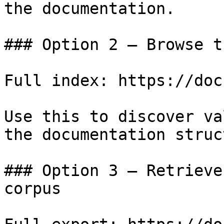
the documentation.

### Option 2 — Browse t
Full index: https://doc
Use this to discover va
the documentation struc
### Option 3 — Retrieve
corpus
