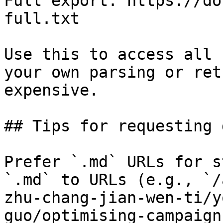
Full export: https://do
full.txt

Use this to access all 
your own parsing or ret
expensive.

## Tips for requesting 
Prefer `.md` URLs for s
`.md` to URLs (e.g., `/
zhu-chang-jian-wen-ti/y
guo/optimising-campaign