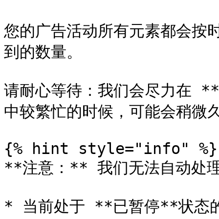
您的广告活动所有元素都会按
到的数量。

请耐心等待：我们会尽力在 **
中较繁忙的时候，可能会稍微久
{% hint style="info" %}

**注意：** 我们无法自动处
* 当前处于 **已暂停**状