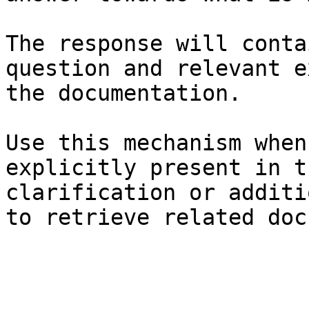
The response will conta
question and relevant e
the documentation.

Use this mechanism when
explicitly present in t
clarification or additi