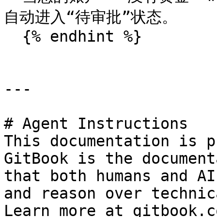
自动进入“待审批”状态。

  {% endhint %}

---

# Agent Instructions

This documentation is p
GitBook is the document
that both humans and AI
and reason over technic
Learn more at gitbook.co