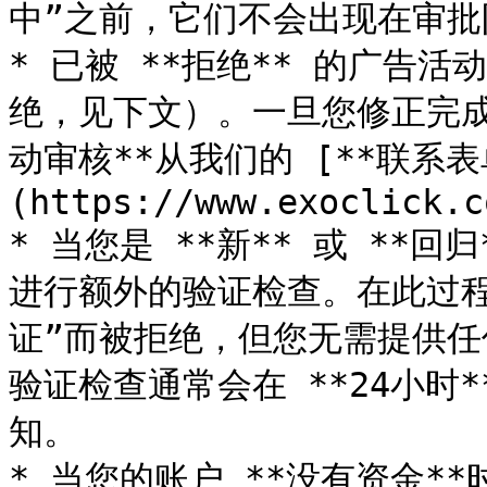
中”之前，它们不会出现在审批
* 已被 **拒绝** 的广告活
绝，见下文）。一旦您修正完成
动审核**从我们的 [**联系表
(https://www.exoclick.c
* 当您是 **新** 或 **
进行额外的验证检查。在此过
证”而被拒绝，但您无需提供
验证检查通常会在 **24小时
知。

* 当您的账户 **没有资金*