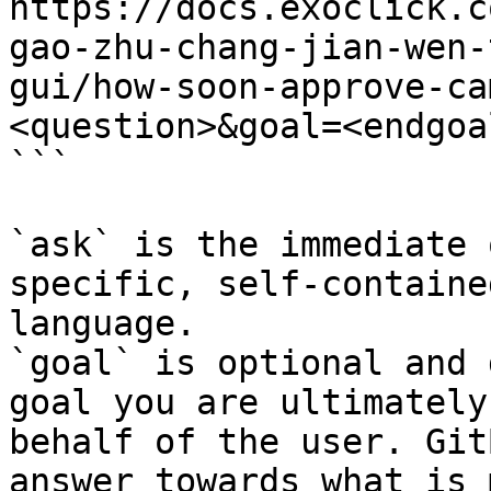
https://docs.exoclick.c
gao-zhu-chang-jian-wen-
gui/how-soon-approve-ca
<question>&goal=<endgoal
```

`ask` is the immediate 
specific, self-containe
language.

`goal` is optional and 
goal you are ultimately
behalf of the user. Git
answer towards what is 