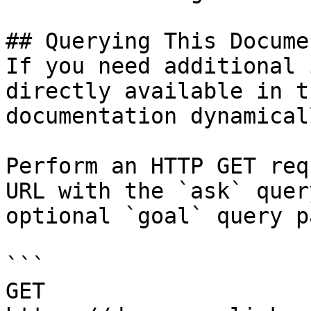
## Querying This Docume
If you need additional 
directly available in t
documentation dynamical
Perform an HTTP GET req
URL with the `ask` quer
optional `goal` query p
```

GET 