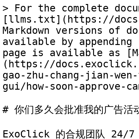
> For the complete docu
[llms.txt](https://docs
Markdown versions of do
available by appending 
page is available as [M
(https://docs.exoclick.
gao-zhu-chang-jian-wen-
gui/how-soon-approve-ca
# 你们多久会批准我的广告活动
ExoClick 的合规团队 24/