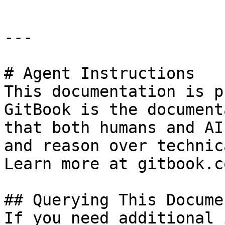
---

# Agent Instructions

This documentation is p
GitBook is the document
that both humans and AI
and reason over technic
Learn more at gitbook.co
## Querying This Docume
If you need additional 