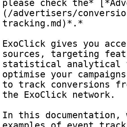
please check the* [*Adv
(/advertisers/conversio
tracking.md)*.*

ExoClick gives you acce
sources, targeting feat
statistical analytical 
optimise your campaigns
to track conversions fr
the ExoClick network.

In this documentation, 
examples of event tracki