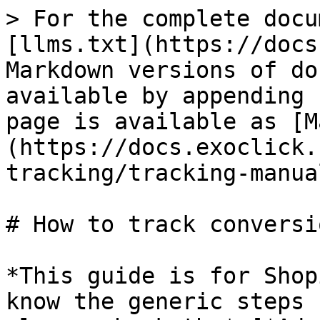
> For the complete docu
[llms.txt](https://docs
Markdown versions of do
available by appending 
page is available as [M
(https://docs.exoclick.
tracking/tracking-manua
# How to track conversi
*This guide is for Shop
know the generic steps 