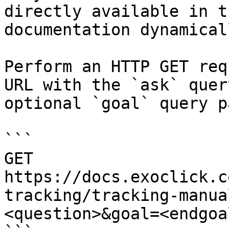
directly available in t
documentation dynamical
Perform an HTTP GET req
URL with the `ask` quer
optional `goal` query p
```

GET 
https://docs.exoclick.c
tracking/tracking-manua
<question>&goal=<endgoal