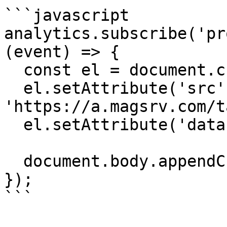
```javascript

analytics.subscribe('pr
(event) => {

  const el = document.createElement('script');

  el.setAttribute('src', 
'https://a.magsrv.com/t
  el.setAttribute('data-goal', 'XXXXXX');

  document.body.appendChild(el);

});

```
