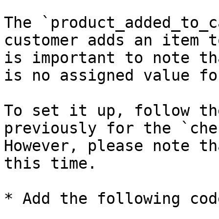
The `product_added_to_c
customer adds an item t
is important to note th
is no assigned value fo
To set it up, follow th
previously for the `che
However, please note th
this time.

* Add the following code