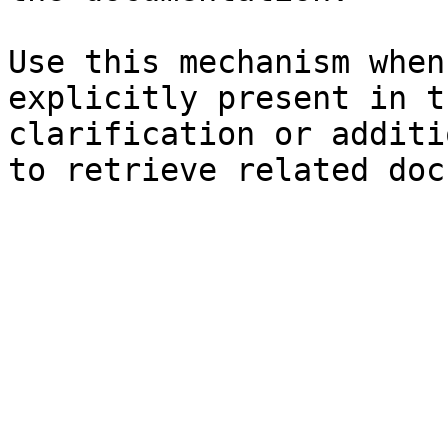
Use this mechanism when
explicitly present in t
clarification or additi