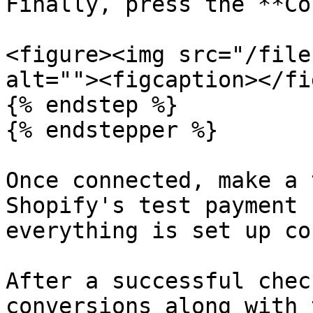
Finally, press the **Co
<figure><img src="/file
alt=""><figcaption></fi
{% endstep %}

{% endstepper %}

Once connected, make a 
Shopify's test payment 
everything is set up co
After a successful chec
conversions along with 