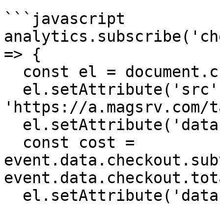
```javascript

analytics.subscribe('ch
=> {

  const el = document.createElement('script');

  el.setAttribute('src', 
'https://a.magsrv.com/t
  el.setAttribute('data-goal', 'XXXXX');

  const cost = 
event.data.checkout.sub
event.data.checkout.tot
  el.setAttribute('data-value', cost);
