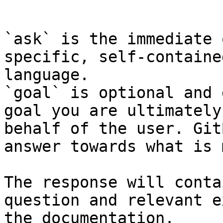
```

`ask` is the immediate 
specific, self-containe
language.

`goal` is optional and 
goal you are ultimately
behalf of the user. Git
answer towards what is 
The response will conta
question and relevant e
the documentation.
