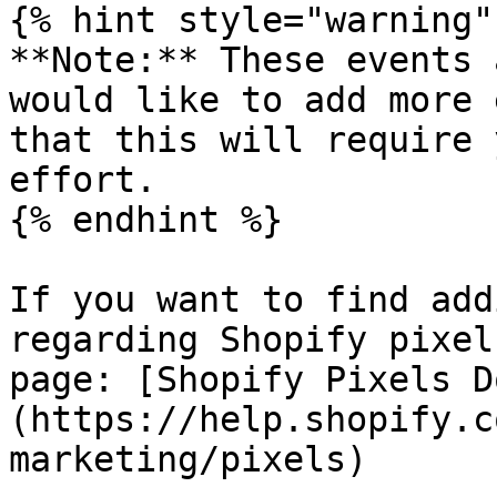
{% hint style="warning" 
**Note:** These events 
would like to add more 
that this will require 
effort.

{% endhint %}

If you want to find add
regarding Shopify pixel
page: [Shopify Pixels D
(https://help.shopify.c
marketing/pixels)
