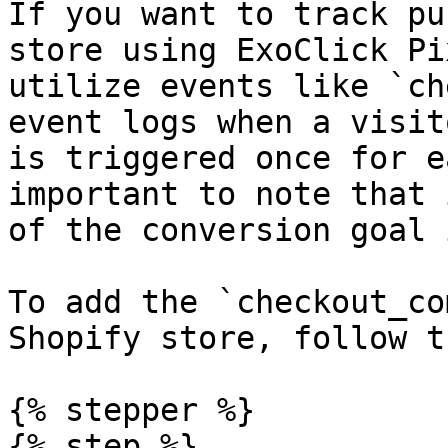
If you want to track pu
store using ExoClick Pi
utilize events like `ch
event logs when a visit
is triggered once for e
important to note that 
of the conversion goal 
To add the `checkout_co
Shopify store, follow t
{% stepper %}

{% step %}
