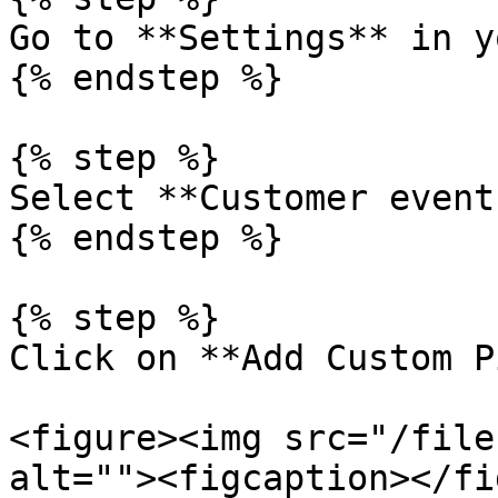
Go to **Settings** in y
{% endstep %}

{% step %}

Select **Customer events
{% endstep %}

{% step %}

Click on **Add Custom P
<figure><img src="/file
alt=""><figcaption></fi