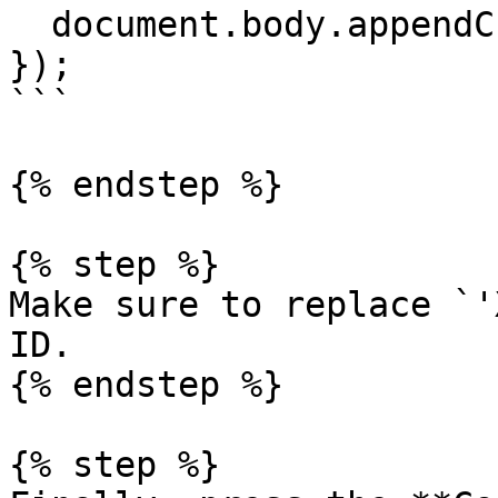
  document.body.appendChild(el);

});

```

{% endstep %}

{% step %}

Make sure to replace `'
ID.

{% endstep %}

{% step %}
