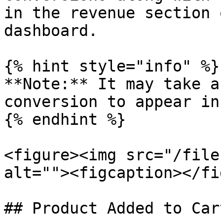
in the revenue section 
dashboard.

{% hint style="info" %}

**Note:** It may take a
conversion to appear in
{% endhint %}

<figure><img src="/file
alt=""><figcaption></fi
## Product Added to Car