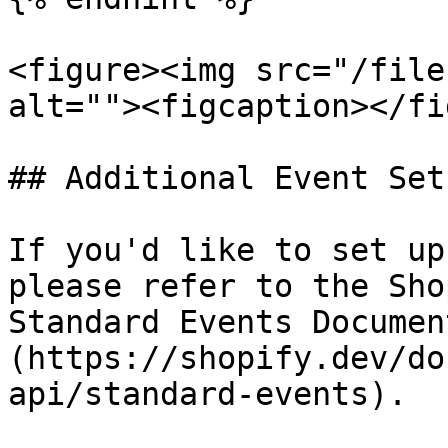
<figure><img src="/file
alt=""><figcaption></fi
## Additional Event Setu
If you'd like to set up
please refer to the Sho
Standard Events Documen
(https://shopify.dev/do
api/standard-events).
