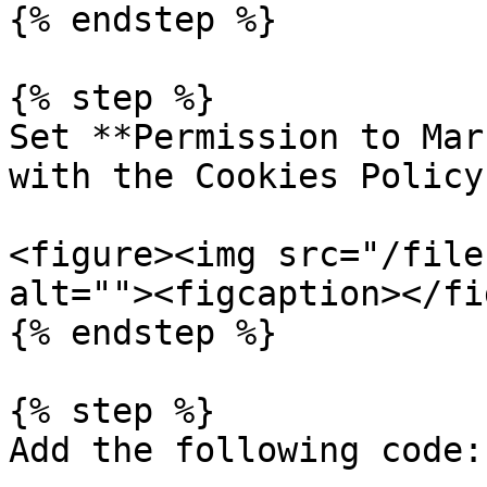
{% endstep %}

{% step %}

Set **Permission to Mar
with the Cookies Policy.
<figure><img src="/file
alt=""><figcaption></fi
{% endstep %}

{% step %}

Add the following code:
