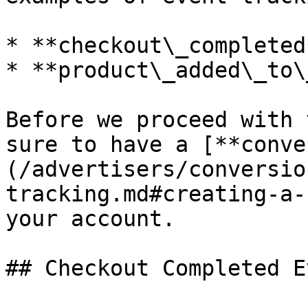
* **checkout\_completed*
* **product\_added\_to\
Before we proceed with 
sure to have a [**conve
(/advertisers/conversio
tracking.md#creating-a-
your account.

## Checkout Completed Ev