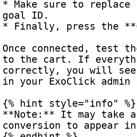
* Make sure to replace 
goal ID.

* Finally, press the **
Once connected, test th
to the cart. If everyth
correctly, you will see
in your ExoClick admin 
{% hint style="info" %}

**Note:** It may take a
conversion to appear in
{% endhint %}
