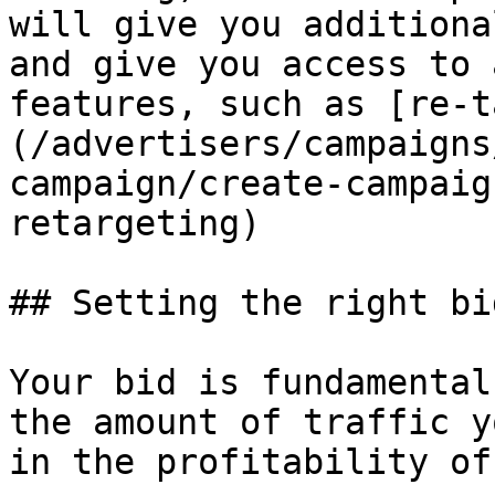
will give you additiona
and give you access to 
features, such as [re-t
(/advertisers/campaigns
campaign/create-campaig
retargeting)

## Setting the right bid
Your bid is fundamental
the amount of traffic y
in the profitability of