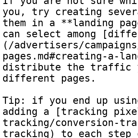
If you are not sure whi
you, try creating sever
them in a **landing pag
can select among [diffe
(/advertisers/campaigns
pages.md#creating-a-lan
distribute the traffic 
different pages.

Tip: if you end up usin
adding a [tracking pixe
tracking/conversion-tra
tracking) to each step 