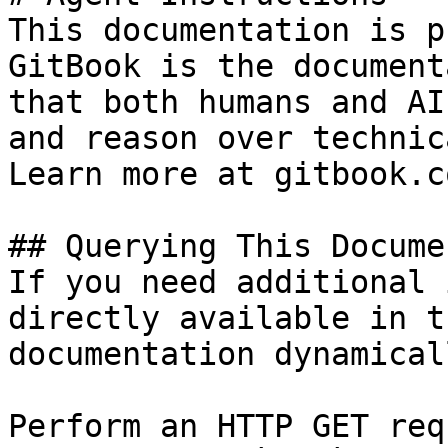
This documentation is p
GitBook is the document
that both humans and AI
and reason over technic
Learn more at gitbook.co
## Querying This Docume
If you need additional 
directly available in t
documentation dynamical
Perform an HTTP GET req