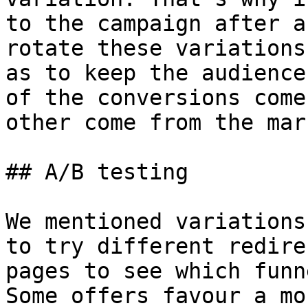
to the campaign after a
rotate these variations
as to keep the audience
of the conversions come
other come from the mar
## A/B testing

We mentioned variations
to try different redire
pages to see which funn
Some offers favour a mo