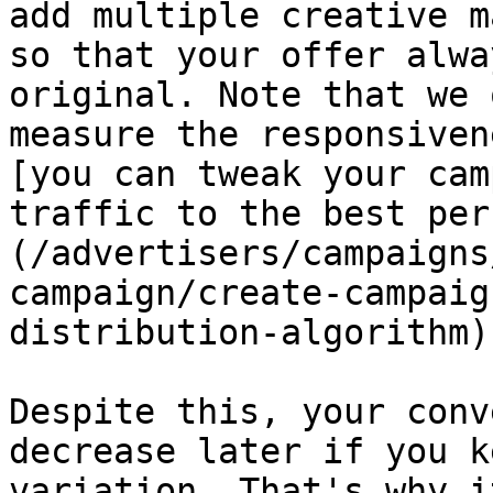
add multiple creative m
so that your offer alwa
original. Note that we 
measure the responsiven
[you can tweak your cam
traffic to the best per
(/advertisers/campaigns
campaign/create-campaig
distribution-algorithm).
Despite this, your conv
decrease later if you k
variation. That's why i