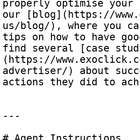
properly optimise your 
our [blog](https://www.
us/blog/), where you ca
tips on how to have goo
find several [case stud
(https://www.exoclick.c
advertiser/) about succ
actions they did to ach
---

# Agent Instructions
