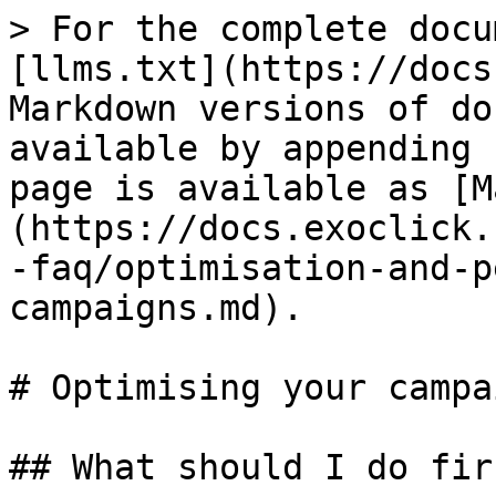
> For the complete docu
[llms.txt](https://docs
Markdown versions of do
available by appending 
page is available as [M
(https://docs.exoclick.
-faq/optimisation-and-p
campaigns.md).

# Optimising your campai
## What should I do firs