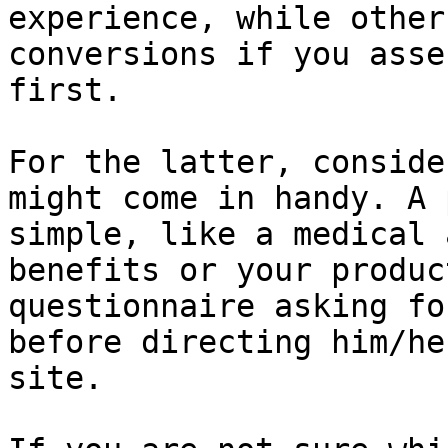
experience, while other
conversions if you asse
first.

For the latter, conside
might come in handy. A 
simple, like a medical 
benefits or your produc
questionnaire asking fo
before directing him/he
site.
