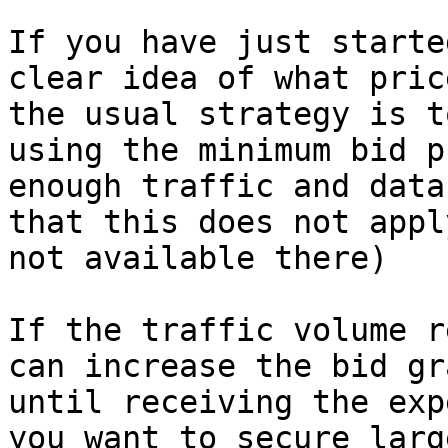
If you have just starte
clear idea of what pric
the usual strategy is t
using the minimum bid p
enough traffic and data
that this does not appl
not available there)

If the traffic volume r
can increase the bid gr
until receiving the exp
you want to secure larg