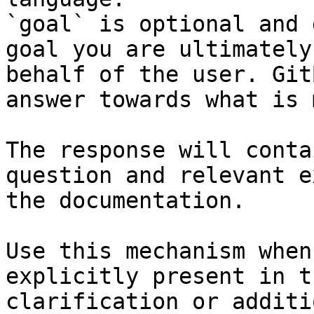
`goal` is optional and 
goal you are ultimately
behalf of the user. Git
answer towards what is 
The response will conta
question and relevant e
the documentation.

Use this mechanism when
explicitly present in t
clarification or additi