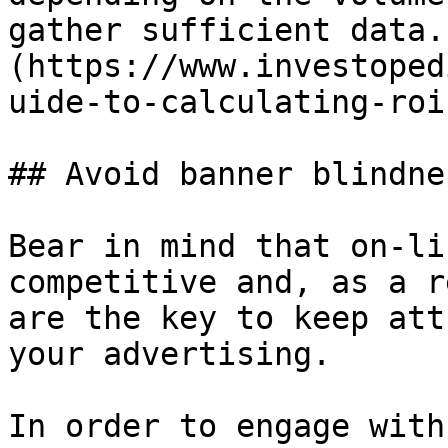
gather sufficient data.
(https://www.investoped
uide-to-calculating-roi
## Avoid banner blindnes
Bear in mind that on-li
competitive and, as a r
are the key to keep att
your advertising.

In order to engage with