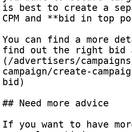
is best to create a sep
CPM and **bid in top po
You can find a more det
find out the right bid 
(/advertisers/campaigns
campaign/create-campaig
bid)

## Need more advice

If you want to have mor