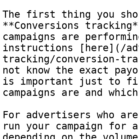
The first thing you sho
**Conversions tracking*
campaigns are performin
instructions [here](/ad
tracking/conversion-tra
not know the exact payo
is important just to fi
campaigns are and which
For advertisers who are
run your campaign for a
depending on the volume