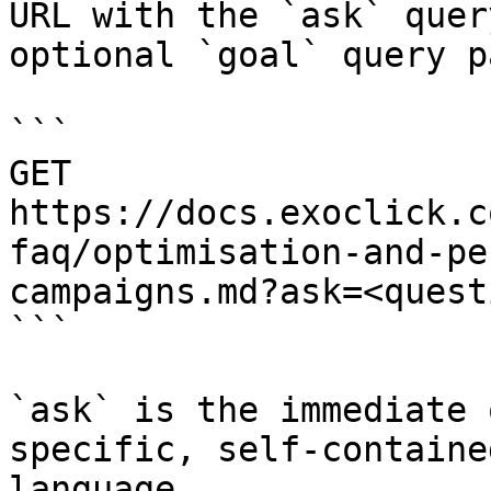
URL with the `ask` quer
optional `goal` query p
```

GET 
https://docs.exoclick.c
faq/optimisation-and-pe
campaigns.md?ask=<quest
```

`ask` is the immediate 
specific, self-containe
language.
