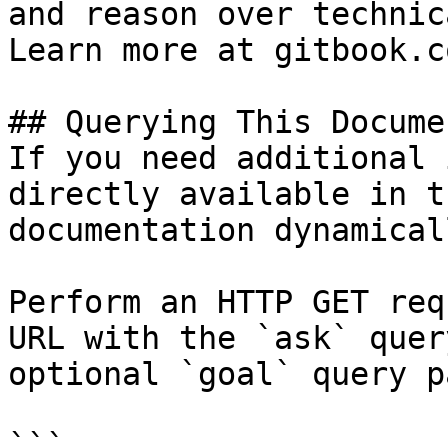
and reason over technic
Learn more at gitbook.co
## Querying This Docume
If you need additional 
directly available in t
documentation dynamical
Perform an HTTP GET req
URL with the `ask` quer
optional `goal` query p
```
