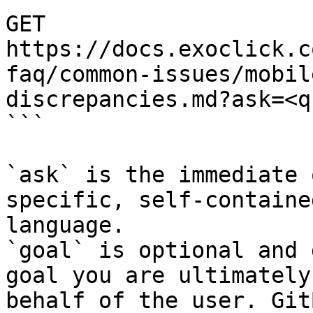
GET 
https://docs.exoclick.c
faq/common-issues/mobil
discrepancies.md?ask=<q
```

`ask` is the immediate 
specific, self-containe
language.

`goal` is optional and 
goal you are ultimately
behalf of the user. Git