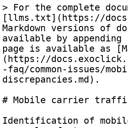
> For the complete docu
[llms.txt](https://docs
Markdown versions of do
available by appending 
page is available as [M
(https://docs.exoclick.
-faq/common-issues/mobi
discrepancies.md).

# Mobile carrier traffi
Identification of mobil