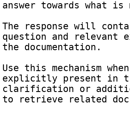
answer towards what is 
The response will conta
question and relevant e
the documentation.

Use this mechanism when
explicitly present in t
clarification or additi