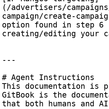
(/advertisers/campaigns
campaign/create-campaig
option found in step 6 
creating/editing your c
---

# Agent Instructions

This documentation is p
GitBook is the document
that both humans and AI