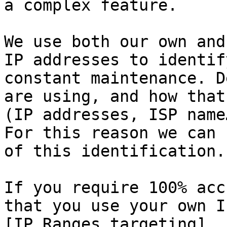
a complex feature.

We use both our own and
IP addresses to identif
constant maintenance. D
are using, and how that
(IP addresses, ISP name
For this reason we can 
of this identification.

If you require 100% acc
that you use your own I
[IP Ranges targeting]